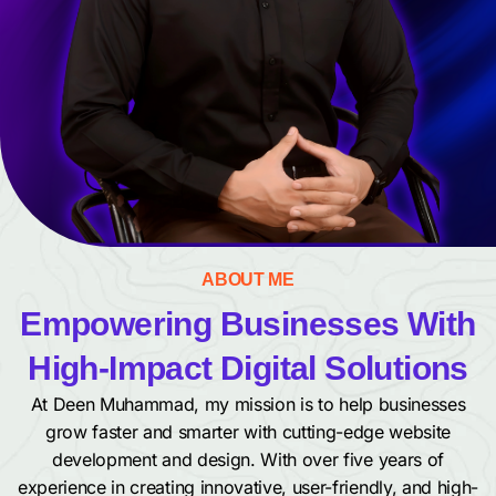
ABOUT ME
Empowering Businesses With
High-Impact Digital Solutions
At Deen Muhammad, my mission is to help businesses
grow faster and smarter with cutting-edge website
development and design. With over five years of
experience in creating innovative, user-friendly, and high-