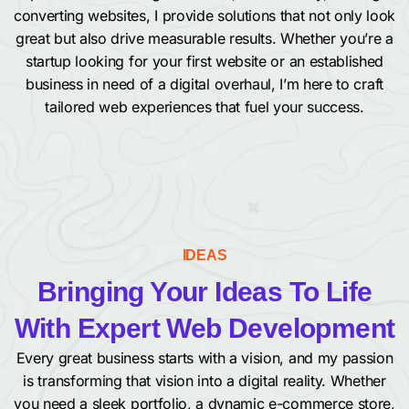
converting websites, I provide solutions that not only look
great but also drive measurable results. Whether you’re a
startup looking for your first website or an established
business in need of a digital overhaul, I’m here to craft
tailored web experiences that fuel your success.
IDEAS
Bringing Your Ideas To Life
With Expert Web Development
Every great business starts with a vision, and my passion
is transforming that vision into a digital reality. Whether
you need a sleek portfolio, a dynamic e-commerce store,