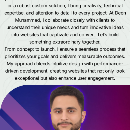
or a robust custom solution, I bring creativity, technical
expertise, and attention to detail to every project. At Deen
Muhammad, I collaborate closely with clients to
understand their unique needs and turn innovative ideas
into websites that captivate and convert. Let’s build
something extraordinary together.
From concept to launch, I ensure a seamless process that
prioritizes your goals and delivers measurable outcomes.
My approach blends intuitive design with performance-
driven development, creating websites that not only look
exceptional but also enhance user engagement.