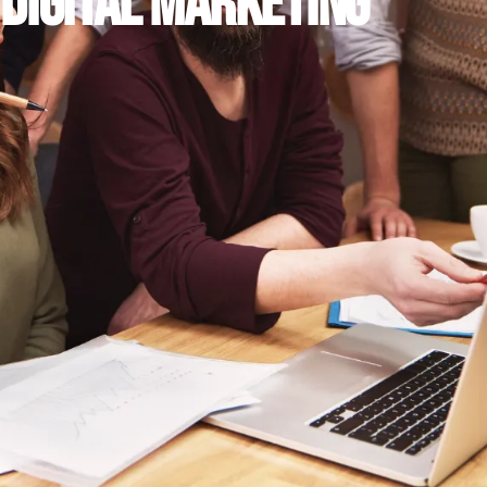
DIGITAL MARKETING