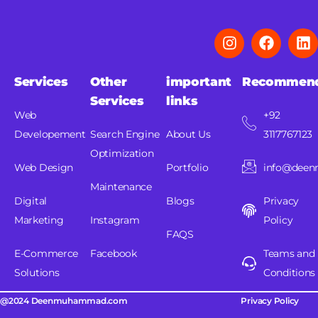
Services
Other
important
Recommen
Services
links
Web
+92
Developement
Search Engine
About Us
3117767123
Optimization
Web Design
Portfolio
info@dee
Maintenance
Digital
Blogs
Privacy
Marketing
Instagram
Policy
FAQS
E-Commerce
Facebook
Teams and
Solutions
Conditions
@2024 Deenmuhammad.com
Privacy Policy