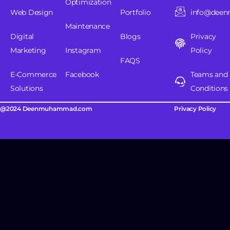
Optimization
Web Design
Portfolio
info@dee
Maintenance
Digital
Blogs
Privacy
Marketing
Instagram
Policy
FAQS
E-Commerce
Facebook
Teams and
Solutions
Conditions
@2024 Deenmuhammad.com
Privacy Policy