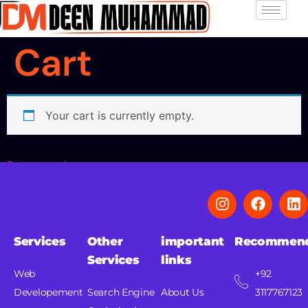
Cart
Your cart is currently empty.
Return to shop
Services
Other
important
Recommen
Services
links
Web
+92
Developement
Search Engine
About Us
3117767123