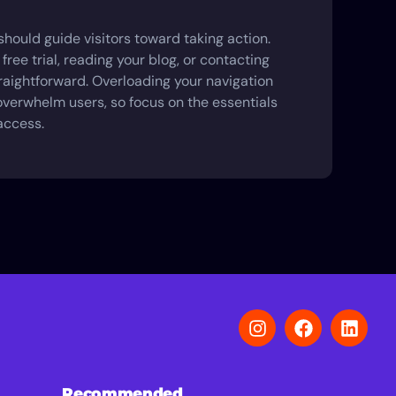
hould guide visitors toward taking action.
 free trial, reading your blog, or contacting
traightforward. Overloading your navigation
verwhelm users, so focus on the essentials
access.
Recommended