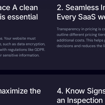
face A clean
2. Seamless I
is essential
Every SaaS we
Transparency in pricing is c
outline different pricing tie
ons. Your website must
additional costs. This help
, such as data encryption,
decisions and reduces the li
th regulations like GDPR.
r sensitive information.
maximize the
4. Know Sign
an Inspection