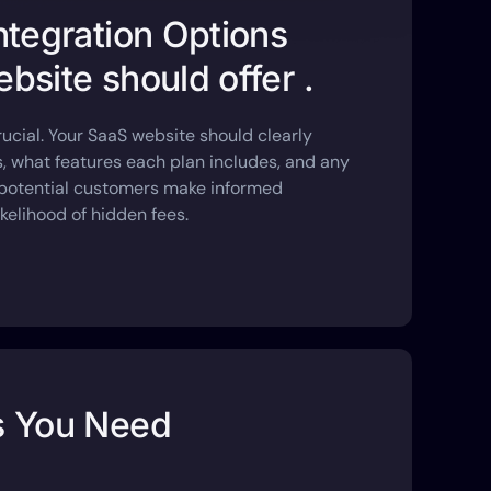
ntegration Options
bsite should offer .
rucial. Your SaaS website should clearly
rs, what features each plan includes, and any
s potential customers make informed
kelihood of hidden fees.
s You Need