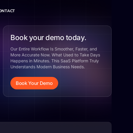
ONTACT
Book your demo today.
Our Entire Workflow Is Smoother, Faster, and
More Accurate Now. What Used to Take Days
Happens in Minutes. This SaaS Platform Truly
Understands Modern Business Needs.
Book Your Demo