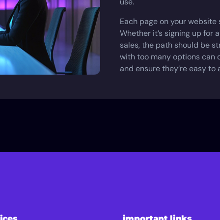
use.
Each page on your website s
Whether it’s signing up for a
sales, the path should be s
with too many options can o
and ensure they’re easy to 
ices
important links