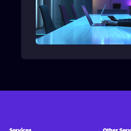
Services
Other Serv