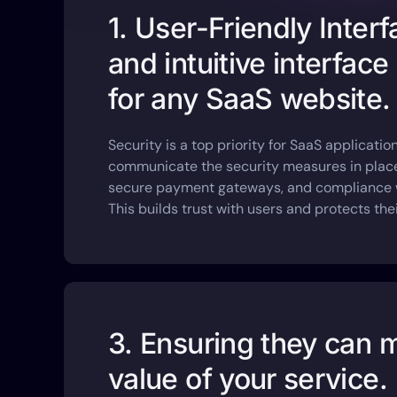
1. User-Friendly Inter
and intuitive interface 
for any SaaS website.
Security is a top priority for SaaS applicati
communicate the security measures in place
secure payment gateways, and compliance wi
This builds trust with users and protects thei
3. Ensuring they can 
value of your service.