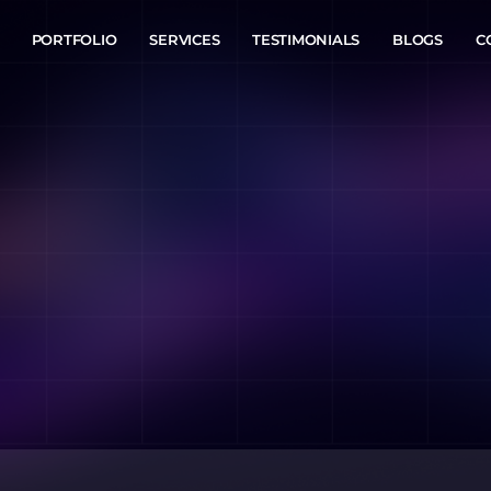
PORTFOLIO
SERVICES
TESTIMONIALS
BLOGS
C