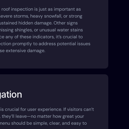
roof inspection is just as important as
evere storms, heavy snowfall, or strong
sustained hidden damage. Other signs
missing shingles, or unusual water stains
e any of these indicators, it’s crucial to
ection promptly to address potential issues
se extensive damage.
gation
is crucial for user experience. If visitors can’t
r, they’ll leave—no matter how great your
 menu should be simple, clear, and easy to