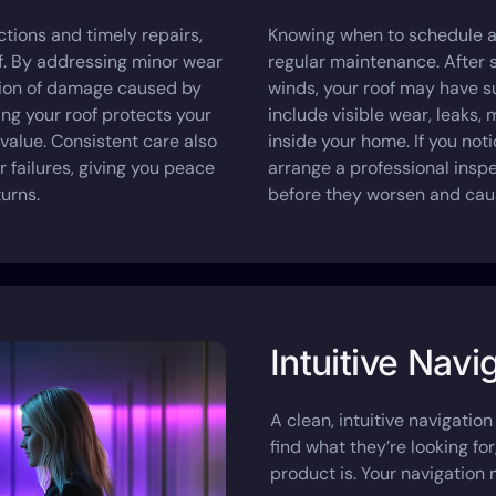
tions and timely repairs,
Knowing when to schedule a 
of. By addressing minor wear
regular maintenance. After s
sion of damage caused by
winds, your roof may have 
ing your roof protects your
include visible wear, leaks, 
 value. Consistent care also
inside your home. If you notic
 failures, giving you peace
arrange a professional insp
urns.
before they worsen and cau
Intuitive Navi
A clean, intuitive navigation 
find what they’re looking fo
product is. Your navigation