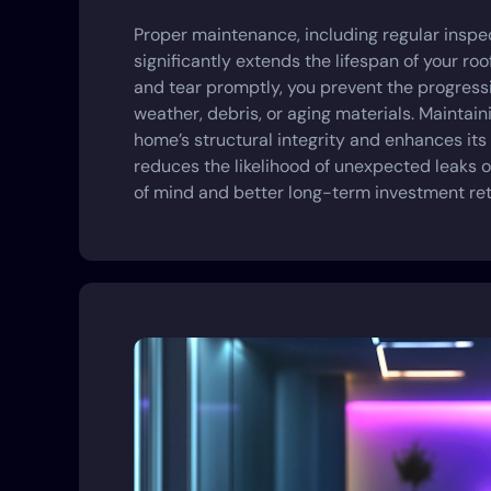
Proper maintenance, including regular inspec
significantly extends the lifespan of your ro
and tear promptly, you prevent the progres
weather, debris, or aging materials. Maintain
home’s structural integrity and enhances its
reduces the likelihood of unexpected leaks or
of mind and better long-term investment ret