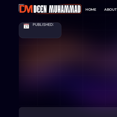
HOME
ABOUT
PUBLISHED: