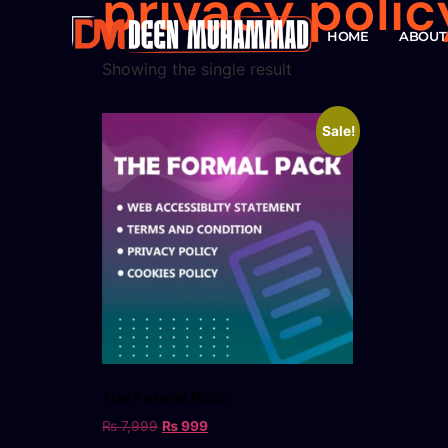
privacy polic
HOME
ABOUT
Showing the single result
Sale!
The Formal Pack
₨
7,999
₨
999