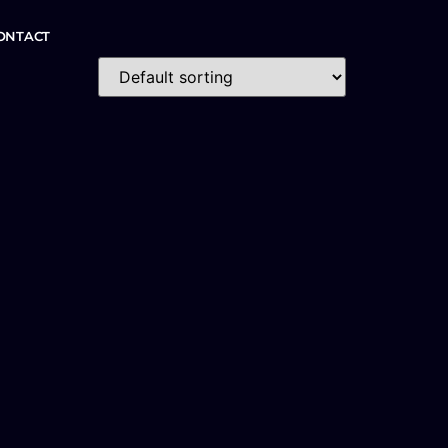
ONTACT