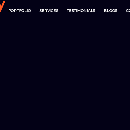
y
PORTFOLIO
SERVICES
TESTIMONIALS
BLOGS
C