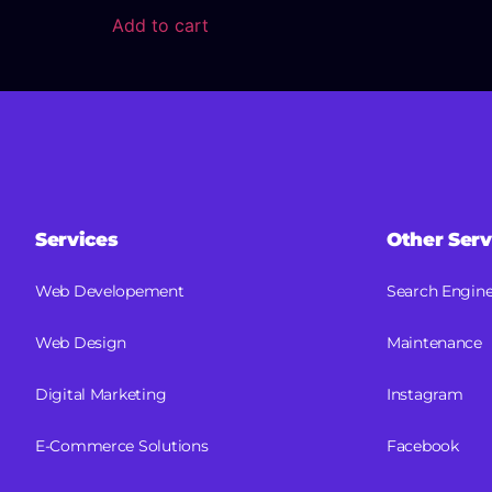
Add to cart
Services
Other Serv
Web Developement
Search Engine
Web Design
Maintenance
Digital Marketing
Instagram
E-Commerce Solutions
Facebook