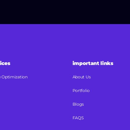
ices
important links
 Optimization
About Us
Portfolio
Blogs
FAQS