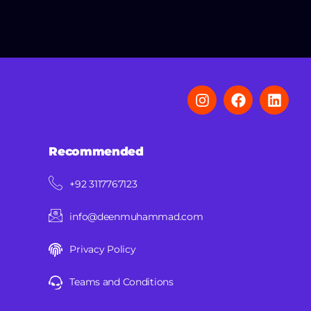
Recommended
+92 3117767123
info@deenmuhammad.com
Privacy Policy
Teams and Conditions