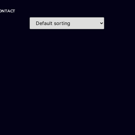
ONTACT