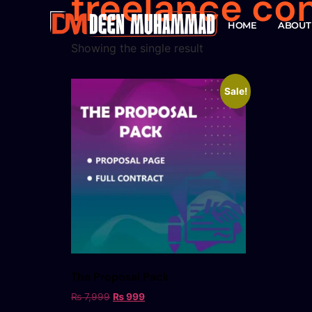
freelance co
HOME
ABOUT
Showing the single result
Sale!
The Proposal Pack
₨
7,999
₨
999