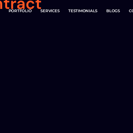
ntract
PORTFOLIO
SERVICES
TESTIMONIALS
BLOGS
C