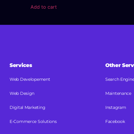
Add to cart
Services
Other Serv
Web Developement
Search Engine
Web Design
Maintenance
Digital Marketing
Instagram
E-Commerce Solutions
Facebook