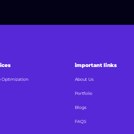
ices
important links
 Optimization
About Us
Portfolio
Blogs
FAQS