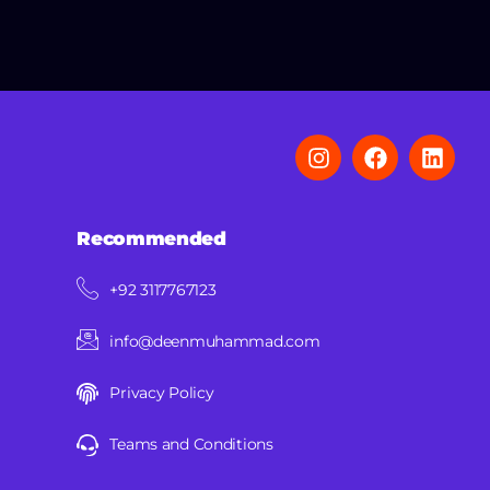
Recommended
+92 3117767123
info@deenmuhammad.com
Privacy Policy
Teams and Conditions