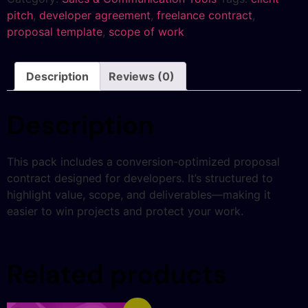
pitch
,
developer agreement
,
freelance contract
,
proposal template
,
scope of work
Description
Reviews (0)
Description
This pack includes a conversion-optimized proposal
contract designed for developers. It’s structured to
highlight value, scope, and deliverables—making it
easier to win projects and protect your work.
Related products