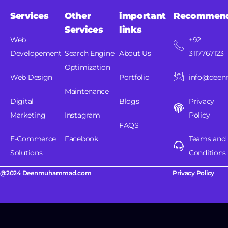
Services
Other
important
Recommen
Services
links
Web
+92
Developement
Search Engine
About Us
3117767123
Optimization
Web Design
Portfolio
info@dee
Maintenance
Digital
Blogs
Privacy
Marketing
Instagram
Policy
FAQS
E-Commerce
Facebook
Teams and
Solutions
Conditions
@2024 Deenmuhammad.com
Privacy Policy