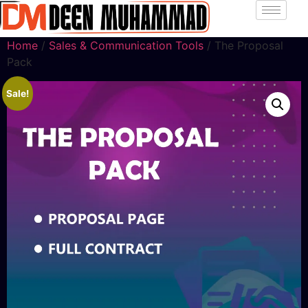
Home
/
Sales & Communication Tools
/ The Proposal
Pack
Sale!