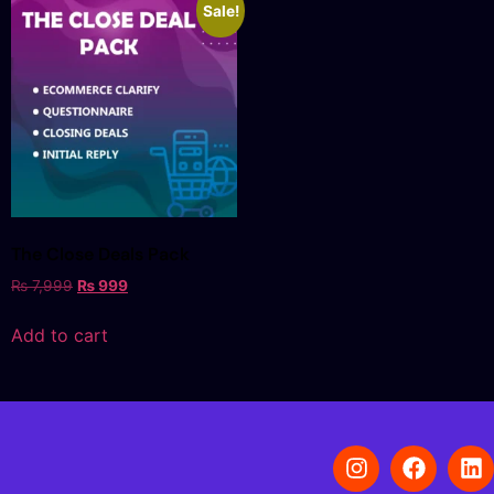
Sale!
The Close Deals Pack
₨
7,999
₨
999
Add to cart