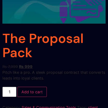
The Proposal
Pack
₨
7,999
₨
999
Pitch like a pro. A sleek proposal contract that converts
leads into loyal clients.
Add to cart
Category:
Sales & Communication Tools
Tags:
client