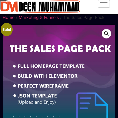
Home
/
Marketing & Funnels
/ The Sales Page Pack
Sale!